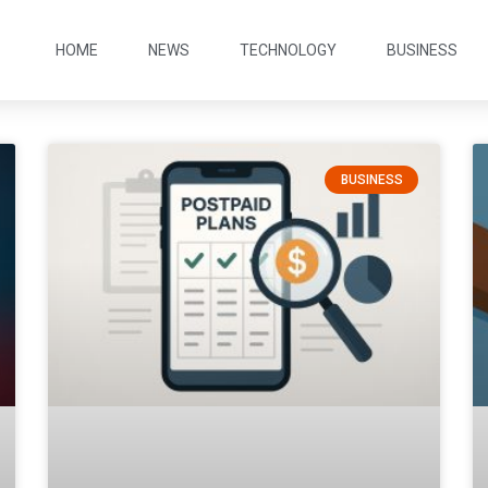
HOME
NEWS
TECHNOLOGY
BUSINESS
BUSINESS