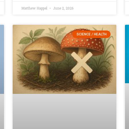
Matthew Happel
June 2, 2026
SCIENCE / HEALTH