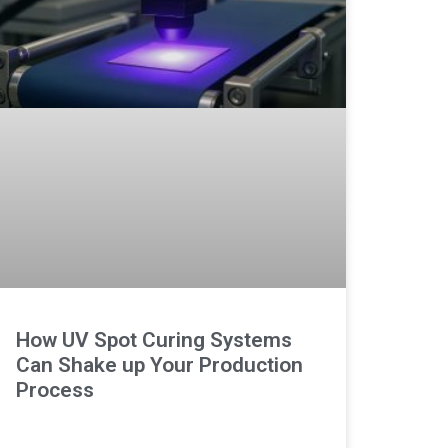
How UV Spot Curing Systems
Can Shake up Your Production
Process