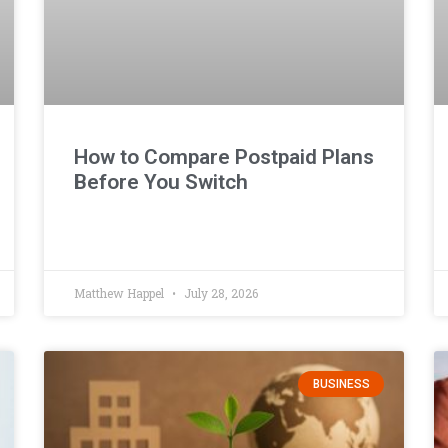
How to Compare Postpaid Plans
Before You Switch
Matthew Happel
July 28, 2026
BUSINESS