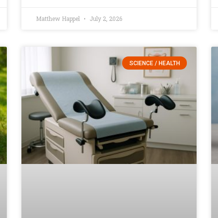
Matthew Happel
July 2, 2026
SCIENCE / HEALTH