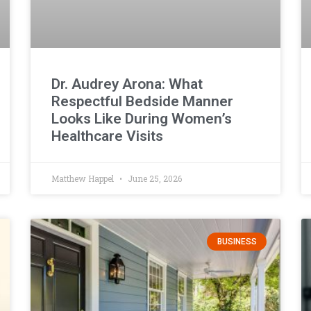
Dr. Audrey Arona: What
Respectful Bedside Manner
Looks Like During Women’s
Healthcare Visits
Matthew Happel
June 25, 2026
BUSINESS