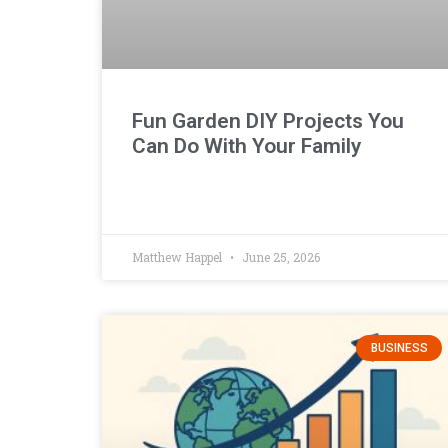
Fun Garden DIY Projects You
Can Do With Your Family
Matthew Happel
June 25, 2026
BUSINESS