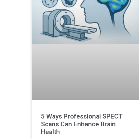
5 Ways Professional SPECT
Scans Can Enhance Brain
Health