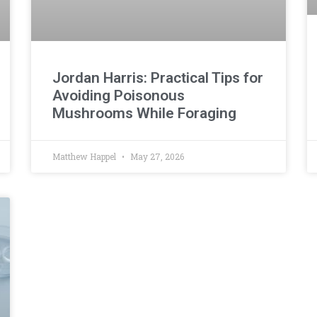
Jordan Harris: Practical Tips for
Avoiding Poisonous
Mushrooms While Foraging
Matthew Happel
May 27, 2026