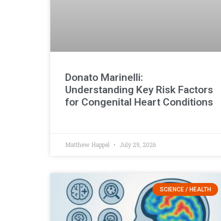
Donato Marinelli:
Understanding Key Risk Factors
for Congenital Heart Conditions
Matthew Happel
July 29, 2026
SCIENCE / HEALTH