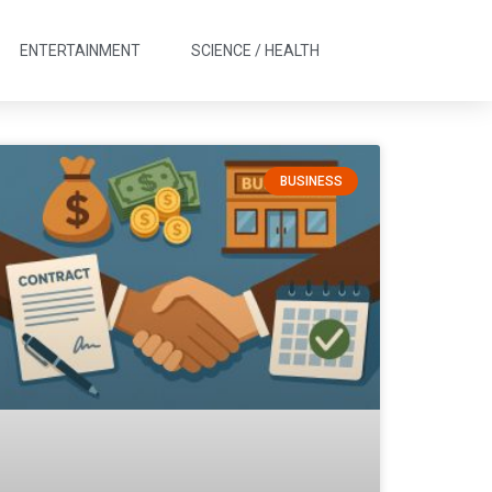
ENTERTAINMENT
SCIENCE / HEALTH
BUSINESS