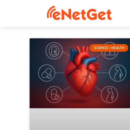
SCIENCE / HEALTH