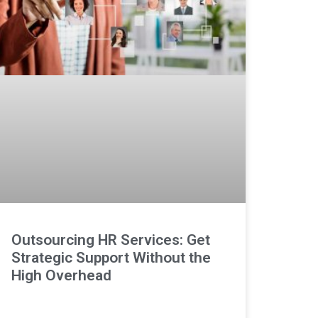
Outsourcing HR Services: Get
Strategic Support Without the
High Overhead