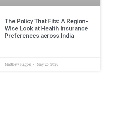
The Policy That Fits: A Region-
Wise Look at Health Insurance
Preferences across India
Matthew Happel
May 26, 2026