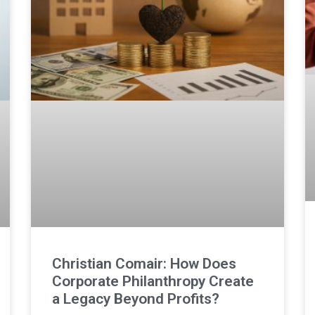
Christian Comair: How Does
Corporate Philanthropy Create
a Legacy Beyond Profits?