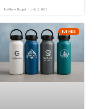
Matthew Happel
July 2, 2026
BUSINESS