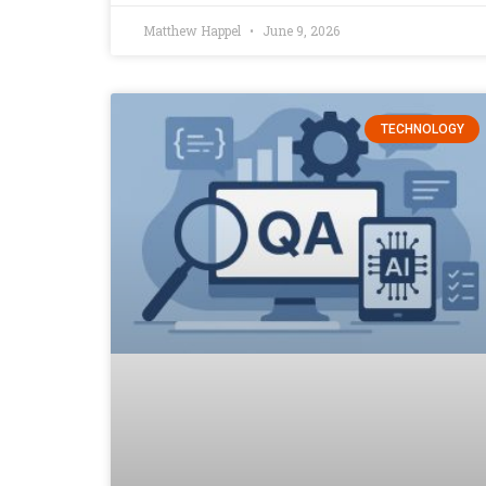
Matthew Happel
June 9, 2026
TECHNOLOGY