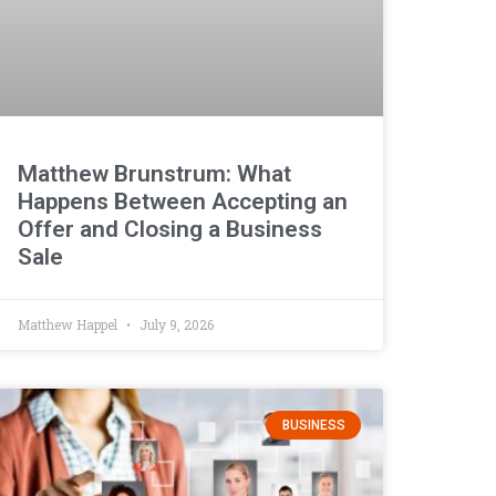
Matthew Brunstrum: What
Happens Between Accepting an
Offer and Closing a Business
Sale
Matthew Happel
July 9, 2026
BUSINESS