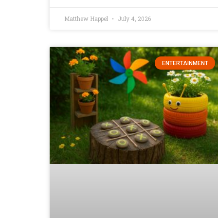
Matthew Happel
July 4, 2026
ENTERTAINMENT