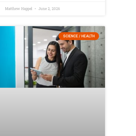
Matthew Happel
June 2, 2026
SCIENCE / HEALTH