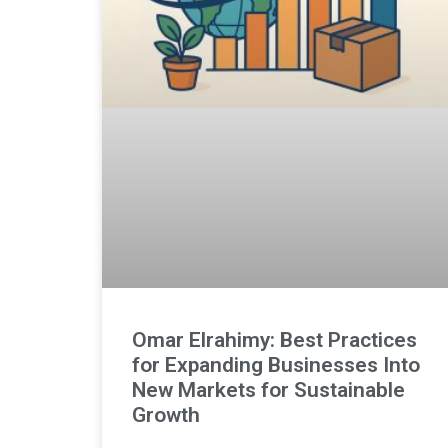
Omar Elrahimy: Best Practices
for Expanding Businesses Into
New Markets for Sustainable
Growth