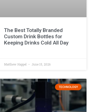
The Best Totally Branded
Custom Drink Bottles for
Keeping Drinks Cold All Day
Matthew Happel
June 15, 2026
TECHNOLOGY