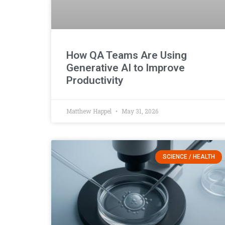
How QA Teams Are Using
Generative AI to Improve
Productivity
Matthew Happel
May 31, 2026
SCIENCE / HEALTH