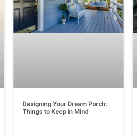
Designing Your Dream Porch:
Things to Keep in Mind